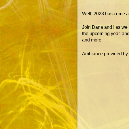
Well, 2023 has come an
Join Dana and I as we s
the upcoming year, and
and more!
Ambiance provided by o