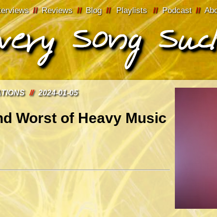
terviews
//
Reviews
//
Blog
//
Playlists
//
Podcast
//
Ab
ATIONS
//
2024-01-05
nd Worst of Heavy Music