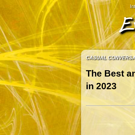
In
CASUAL CONVERS
The Best a
in 2023