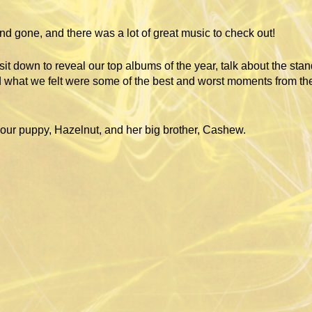
d gone, and there was a lot of great music to check out!
it down to reveal our top albums of the year, talk about the sta
 what we felt were some of the best and worst moments from the
ur puppy, Hazelnut, and her big brother, Cashew.