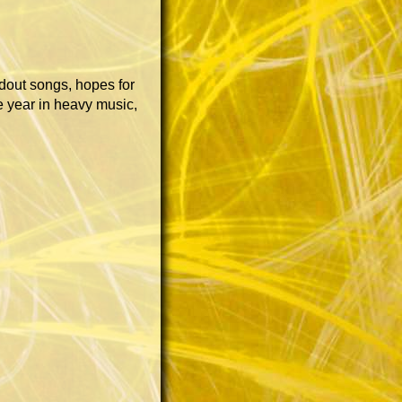
ndout songs, hopes for
 year in heavy music,